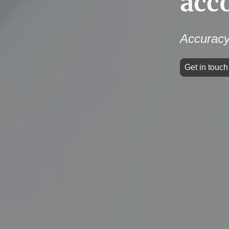
acc
Accuracy
Get in touc