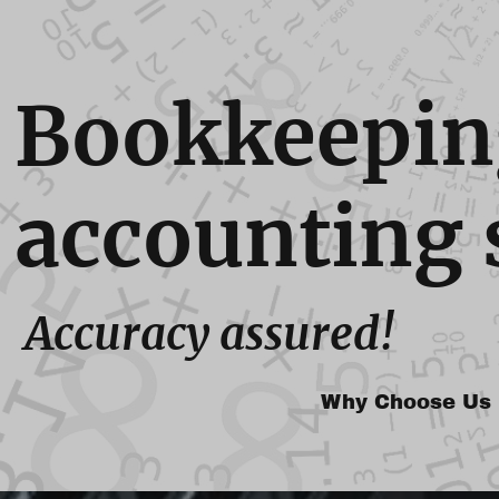
Bookkeepin
accounting 
Accuracy assured!
Why Choose Us