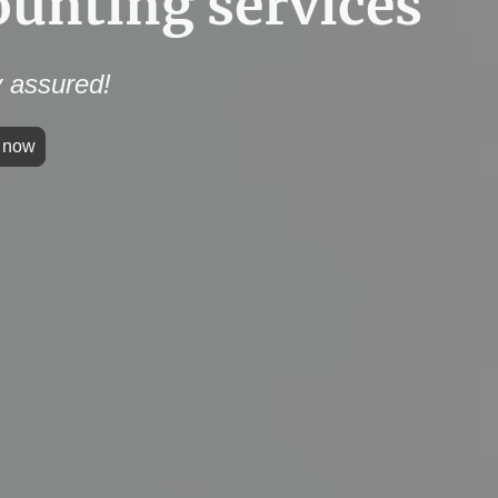
ounting services
 assured!
h now