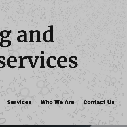
g and
services
Services
Who We Are
Contact Us