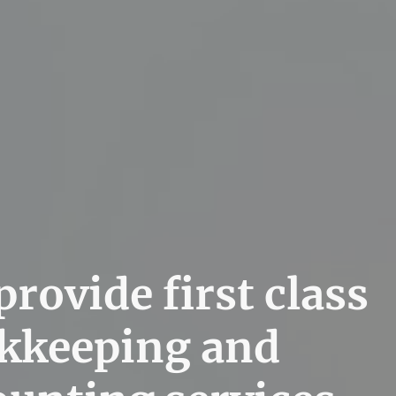
rovide first class
kkeeping and