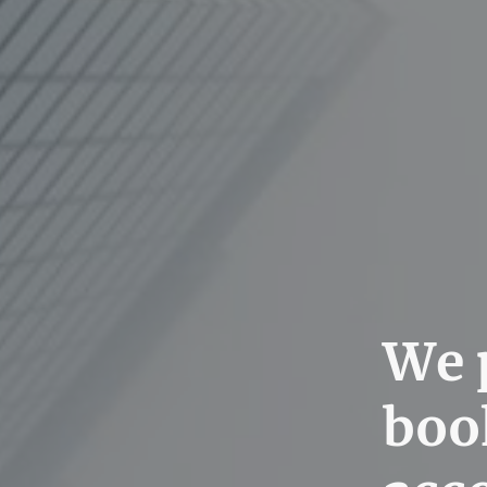
We p
boo